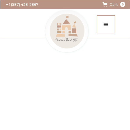
Cart
+ 1 (587) 438-2867
0