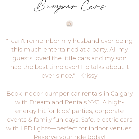
Bumper Cars
"I can't remember my husband ever being
this much entertained at a party. All my
guests loved the little cars and my son
had the best time ever! He talks about it
ever since." - Krissy
Book indoor bumper car rentals in Calgary
with Dreamland Rentals YYC! A high-
energy hit for kids’ parties, corporate
events & family fun days. Safe, electric cars
with LED lights—perfect for indoor venues.
Reserve your ride today!