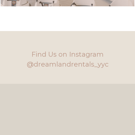
Find Us on Instagram
@dreamlandrentals_yyc