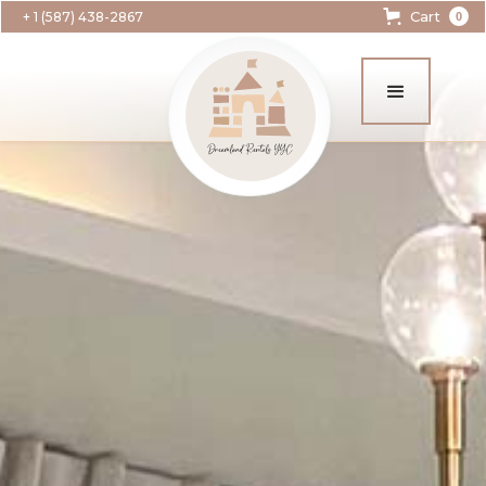
Cart
+ 1 (587) 438-2867
0