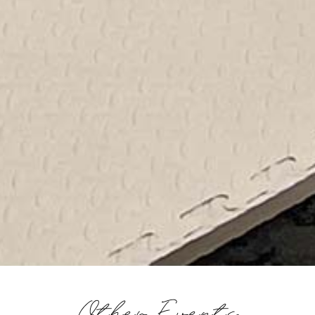
Other Events