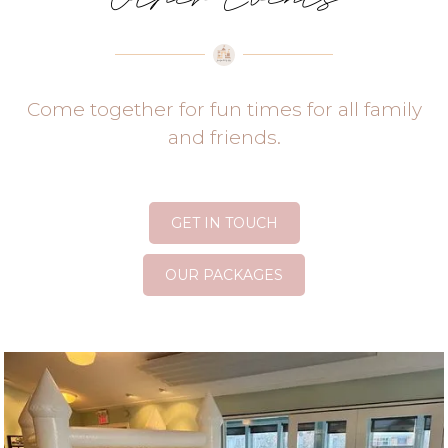
Come together for fun times for all family
and friends.
GET IN TOUCH
OUR PACKAGES