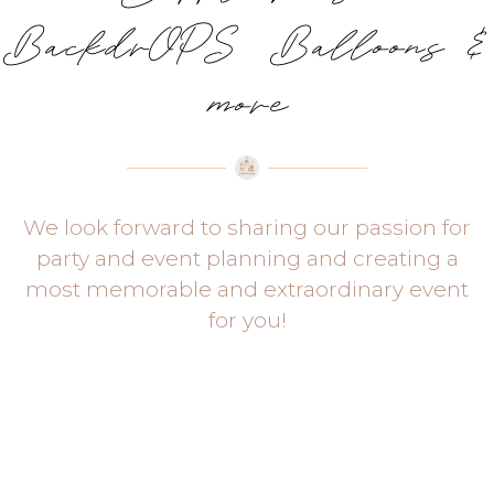
BackdrOPS Balloons &
more
We look forward to sharing our passion for
party and event planning and creating a
most memorable and extraordinary event
for you!