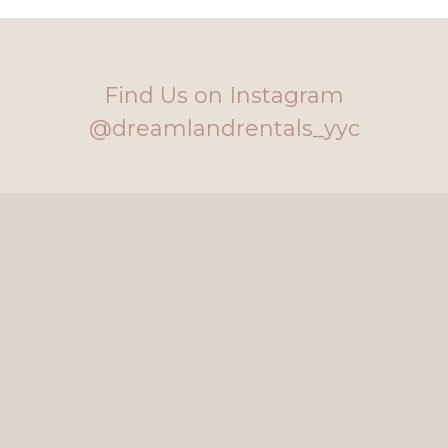
Find Us on Instagram
@dreamlandrentals_yyc