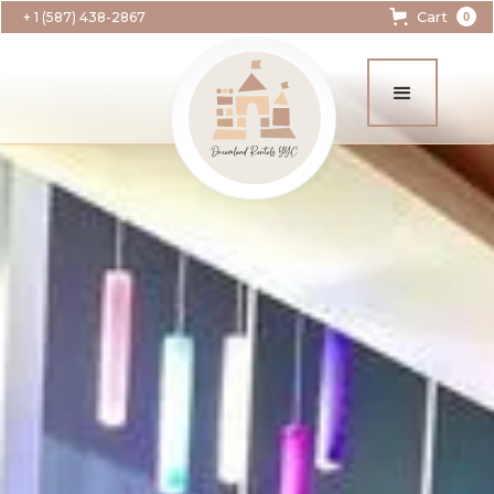
Cart
+ 1 (587) 438-2867
0