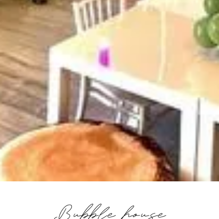
Bubble house