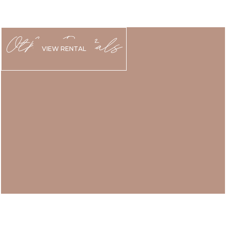
Other Rentals
VIEW RENTAL