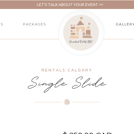
LET'S TALK ABOUT YOUR EVENT >>
LS
PACKAGES
GALLER
RENTALS CALGARY
Single Slide