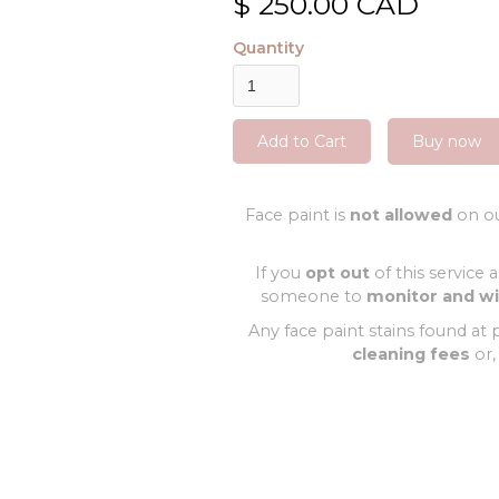
$ 250.00 CAD
Quantity
Buy now
Face paint is
not allowed
on ou
If you
opt out
of this service 
someone to
monitor and w
Any face paint stains found at p
cleaning fees
or,