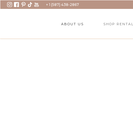
+ 1 (587) 438-2867
ABOUT US
SHOP RENTA