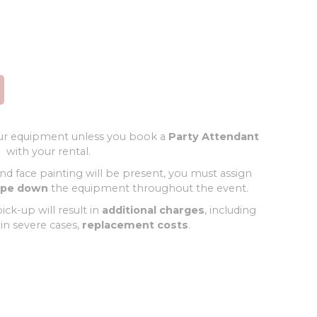
r equipment unless you book a
Party Attendant
with your rental.
and face painting will be present, you must assign
ipe down
the equipment throughout the event.
ick-up will result in
additional charges
, including
 in severe cases,
replacement costs
.