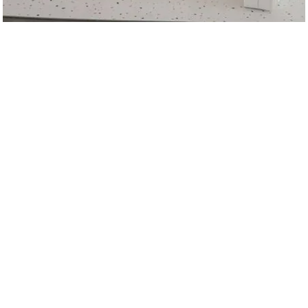
Timber
VIEW
RENTAL
Juniper