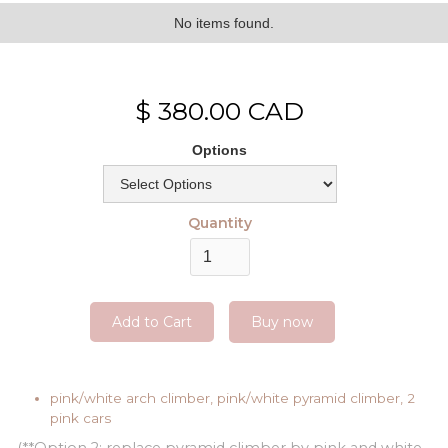
No items found.
$ 380.00 CAD
Options
Quantity
Buy now
pink/white arch climber, pink/white pyramid climber, 2
pink cars