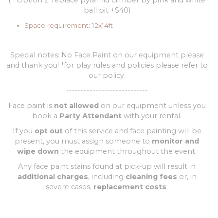
(**Option 2: replace pyramid climber by pink and white
ball pit +$40)
Space requirement: 12x14ft
Special notes: No Face Paint on our equipment please
and thank you! *for play rules and policies please refer to
our policy.
----------------------------
Face paint is
not allowed
on our equipment unless you
book a
Party Attendant
with your rental.
If you
opt out
of this service and face painting will be
present, you must assign someone to
monitor and
wipe down
the equipment throughout the event.
Any face paint stains found at pick-up will result in
additional charges
, including
cleaning fees
or, in
severe cases,
replacement costs
.