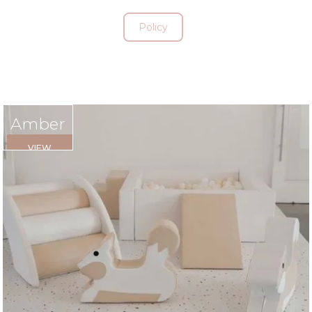
Policy
Amber
VIEW
RENTAL