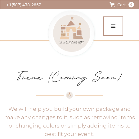
Cart
+ 1 (587) 438-2867
0
Tiana (Coming Soon)
We will help you build your own package and
make any changes to it, such as removing items
or changing colors or simply adding items to
best fit your event!