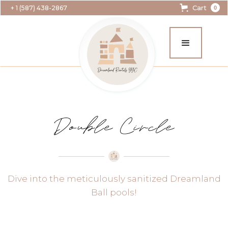
Cart
+ 1 (587) 438-2867
0
Double Circle
Dive into the meticulously sanitized Dreamland
Ball pools!