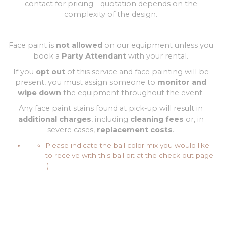
contact for pricing - quotation depends on the
complexity of the design.
----------------------------
Face paint is
not allowed
on our equipment unless you
book a
Party Attendant
with your rental.
If you
opt out
of this service and face painting will be
present, you must assign someone to
monitor and
wipe down
the equipment throughout the event.
Any face paint stains found at pick-up will result in
additional charges
, including
cleaning fees
or, in
severe cases,
replacement costs
.
Please indicate the ball color mix you would like
to receive with this ball pit at the check out page
:)