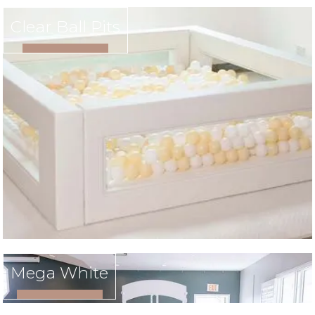
Clear Ball Pits
VIEW RENTAL
Mega White
VIEW RENTAL