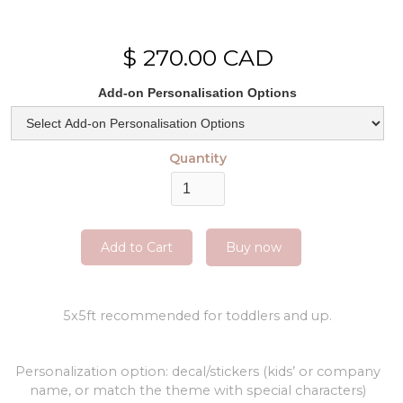
$ 270.00 CAD
Add-on Personalisation Options
Quantity
Buy now
5x5ft recommended for toddlers and up.
Personalization option: decal/stickers (kids’ or company
name, or match the theme with special characters)