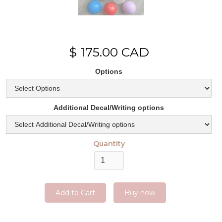
$ 175.00 CAD
Options
Additional Decal/Writing options
Quantity
Buy now