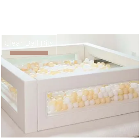
Clear Ball Pits
VIEW RENTAL