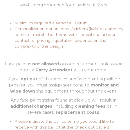
4x4ft recommended for crawlers till 2 yrs
Minimum required clearance: 10x10ft
Personalization option: decal/stickers (kids’ or company
name, or match the theme with special characters)
contact for pricing - quotation depends on the
complexity of the design
----------------------------
Face paint is
not allowed
on our equipment unless you
book a
Party Attendant
with your rental.
If you
opt out
of this service and face painting will be
present, you must assign someone to
monitor and
wipe down
the equipment throughout the event.
Any face paint stains found at pick-up will result in
additional charges
, including
cleaning fees
or, in
severe cases,
replacement costs
.
Please indicate the ball color mix you would like to
receive with this ball pit at the check out page :)