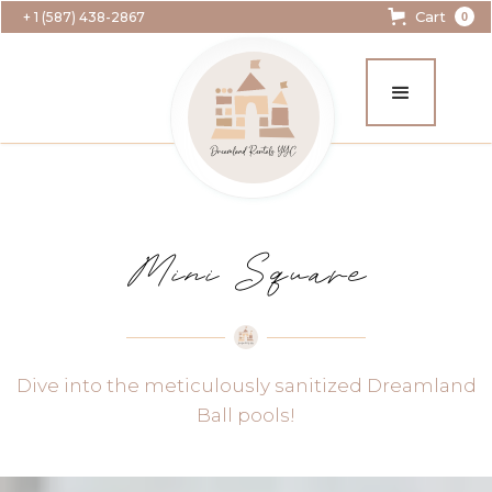
Cart
+ 1 (587) 438-2867
0
Mini Square
Dive into the meticulously sanitized Dreamland
Ball pools!